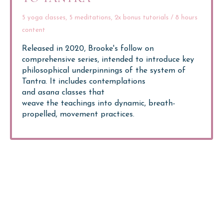
5 yoga classes, 5 meditations, 2x bonus tutorials / 8 hours
content
Released in 2020, Brooke's follow on
comprehensive series, intended to introduce key
philosophical underpinnings of the system of
Tantra.
It includes contemplations
and
asana
classes that
weave the teachings into dynamic, breath-
propelled, movement practices.