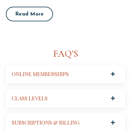
Read More
FAQ'S
ONLINE MEMBERSHIPS
CLASS LEVELS
SUBSCRIPTIONS & BILLING