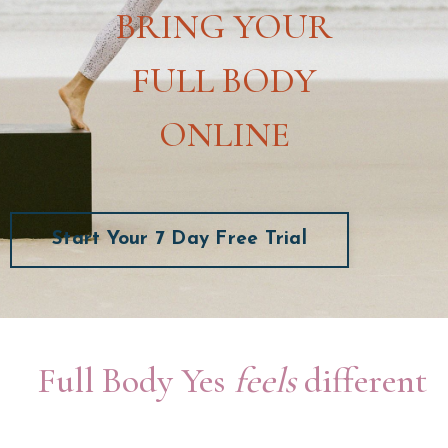
BRING YOUR
FULL BODY
ONLINE
Start Your 7 Day Free Trial
Full Body Yes
feels
different