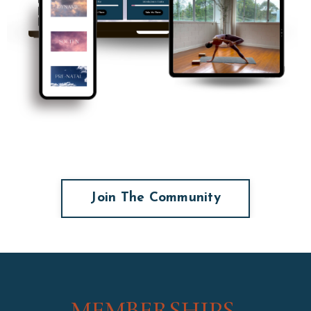
Join The Community
MEMBERSHIPS