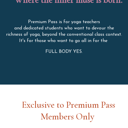
Premium Pass is for yoga teachers
and dedicated students who want to devour the
richness of yoga, beyond the conventional class context.
It's for those who want to go all in for the
FULL BODY YES.
Exclusive to Premium Pass
Members Only