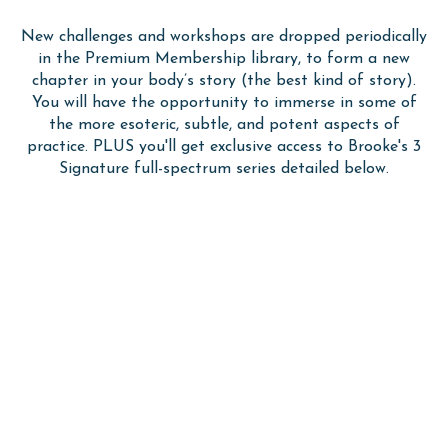
New challenges and workshops are dropped periodically
in the Premium Membership library, to form a new
chapter in your body’s story (the best kind of story).
You will have the opportunity to immerse in some of
the more esoteric, subtle, and potent aspects of
practice.
PLUS you'll get exclusive access to Brooke's 3
Signature full-spectrum series detailed below.