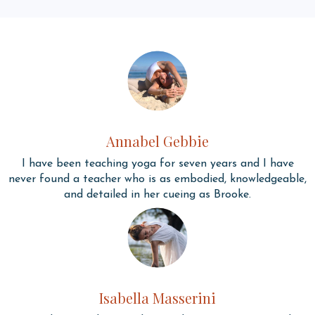
Annabel Gebbie
I have been teaching yoga for seven years and I have
never found a teacher who is as embodied, knowledgeable,
and detailed in her cueing as Brooke.
Isabella Masserini