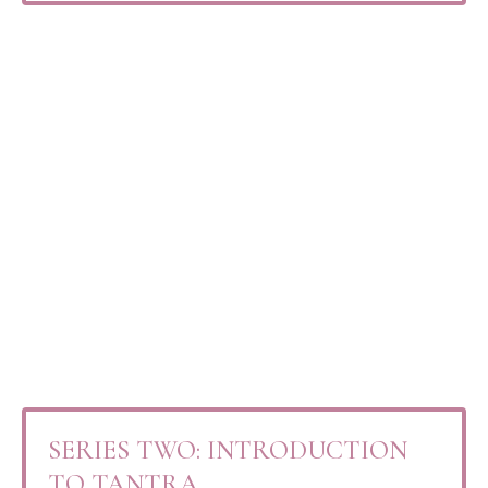
SERIES TWO: INTRODUCTION
TO TANTRA