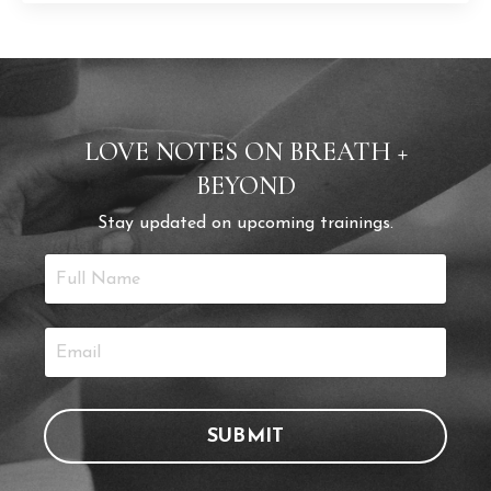
LOVE NOTES ON BREATH +
BEYOND
Stay updated on upcoming trainings.
SUBMIT