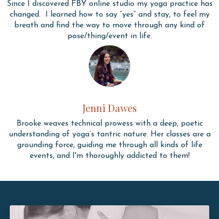
Since I discovered FBY online studio my yoga practice has
changed. I learned how to say “yes” and stay, to feel my
breath and find the way to move through any kind of
pose/thing/event in life.
Jenni Dawes
Brooke weaves technical prowess with a deep, poetic
understanding of yoga’s tantric nature. Her classes are a
grounding force, guiding me through all kinds of life
events, and I'm thoroughly addicted to them!