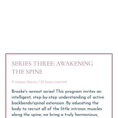
SERIES THREE: AWAKENING
THE SPINE
9 unique classes / 10 hours content
Brooke's newest series!
This program invites an
intelligent, step-by-step understanding of active
backbends/spinal extension.
By educating the
body to recruit all of the little intrinsic muscles
along the spine, we bring a truly harmonious,