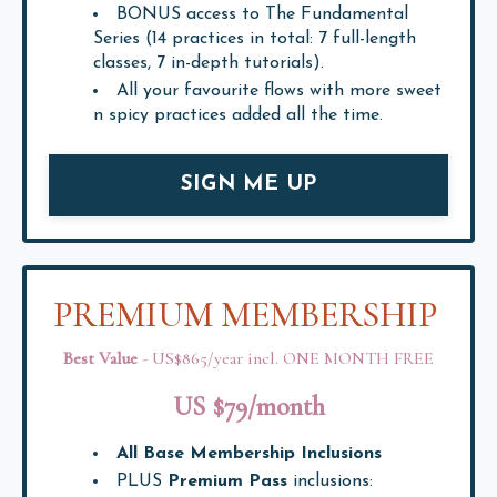
BONUS access to The Fundamental
Series (14 practices in total: 7 full-length
classes, 7 in-depth tutorials).
All your favourite flows with more sweet
n spicy practices added all the time.
SIGN ME UP
PREMIUM MEMBERSHIP
Best Value
- US$865/year incl. ONE MONTH FREE
US $79/month
All Base Membership Inclusions
PLUS
Premium Pass
inclusions: