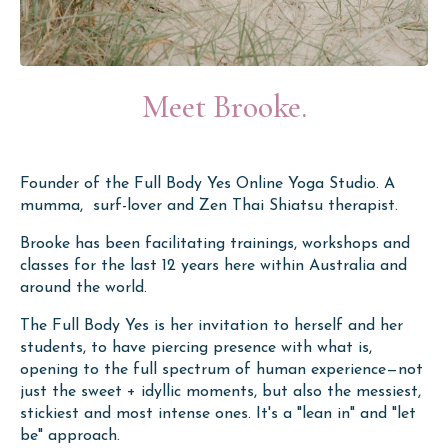
Meet Brooke.
Founder of the Full Body Yes Online Yoga Studio. A
mumma, surf-lover and Zen Thai Shiatsu therapist.
Brooke has been facilitating trainings, workshops and
classes for the last 12 years here within Australia and
around the world.
The Full Body Yes is her invitation to herself and her
students, to have piercing presence with what is,
opening to the full spectrum of human experience
—
not
just the sweet + idyllic moments, but also the messiest,
stickiest and most intense ones. It's a "lean in" and "let
be" approach.