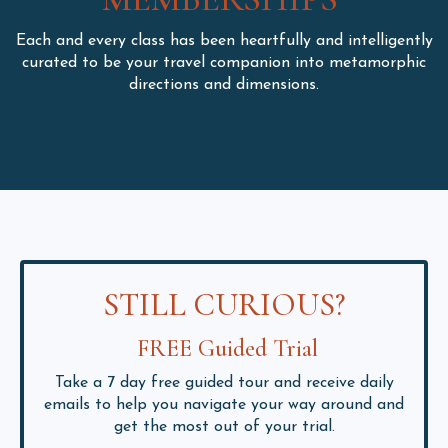
Each and every class has been heartfully and intelligently
curated to be your travel companion into metamorphic
directions and dimensions.
STILL CURIOUS?
FREE Guided Trial
Take a 7 day free guided tour and receive daily
emails to help you navigate your way around and
get the most out of your trial.