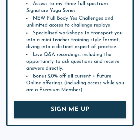
Access to my three full-spectrum
Signature Yoga Series.
NEW Full Body Yes Challenges and
unlimited access to challenge replays
Specialised workshops to transport you
into a mini teacher training style format,
diving into a distinct aspect of practice.
Live Q&A recordings, including the
opportunity to ask questions and receive
answers directly.
Bonus 20% off
all
current + future
Online offerings (including access while you
are a Premium Member)
SIGN ME UP