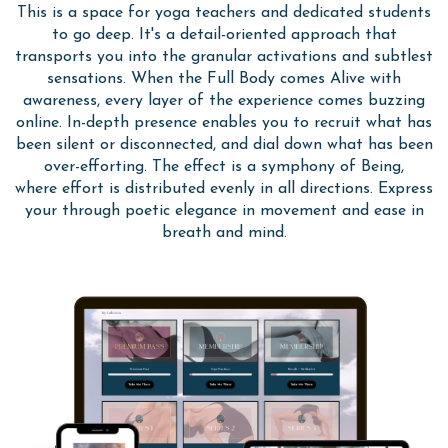
This is a
space for yoga teachers and dedicated students
to go deep. It's a detail-oriented
approach that
transports you into the granular activations and subtlest
sensations. When the Full Body comes Alive with
awareness, every layer of the experience comes buzzing
online. In-depth presence enables you to recruit what has
been silent or disconnected, and dial down what has been
over-efforting. The effect is a symphony of Being,
where effort is distributed evenly in all directions. Express
your through poetic elegance in movement and ease in
breath and mind.