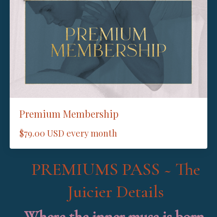
Premium Membership
$79.00 USD every month
PREMIUMS PASS ~ The
Juicier Details
Where the inner muse is born.