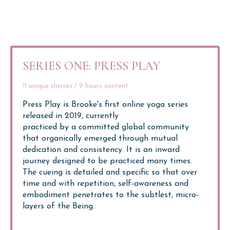
SERIES ONE: PRESS PLAY
11 unique classes / 9 hours content
Press Play is Brooke's first online yoga series
released in 2019, currently
practiced by a committed global community
that organically emerged through mutual
dedication and consistency. It is an inward
journey designed to be practiced many times.
The cueing is detailed and specific so that over
time and with repetition, self-awareness and
embodiment penetrates to the subtlest, micro-
layers of the Being.