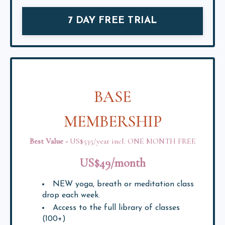
7 DAY FREE TRIAL
BASE
MEMBERSHIP
Best Value
-
US$535/year
incl. ONE MONTH FREE
US$49/month
NEW yoga, breath or meditation class
drop each week.
Access to the full library of classes
(100+)