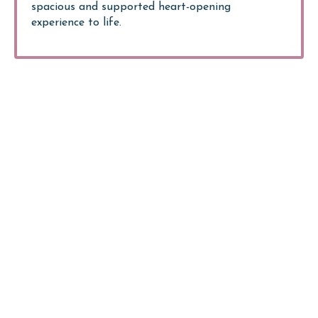
spacious and supported heart-opening
experience to life.